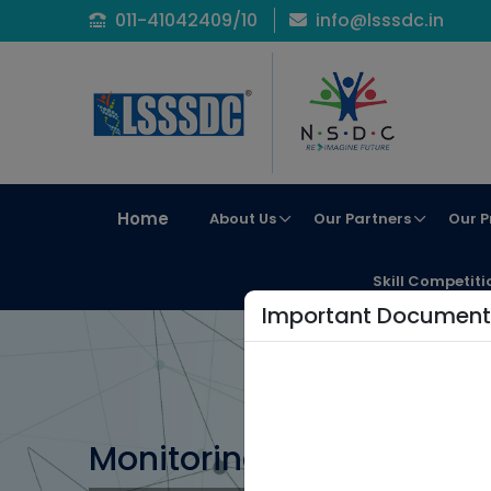
011-41042409/10
info@lsssdc.in
Home
About Us
Our Partners
Our P
Skill Competiti
Important Document
Monitoring Protocol