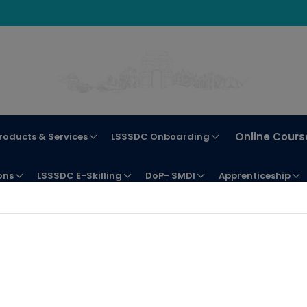
Online Cours
roducts & Services
LSSSDC Onboarding
ons
LSSSDC E-Skilling
DoP- SMDI
Apprenticeship