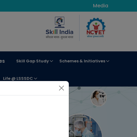
Media
es
Skill Gap Study
Schemes & Initiatives
Life @ LSSSDC