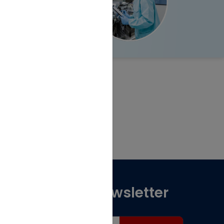
Subscribe for Newsletter