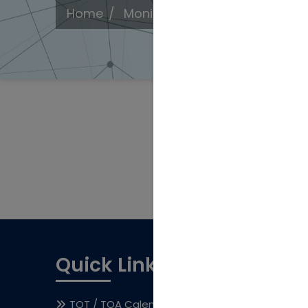
Home
Monitoring Protocol
Quick Links
TOT / TOA Calendar
Awards & Rec