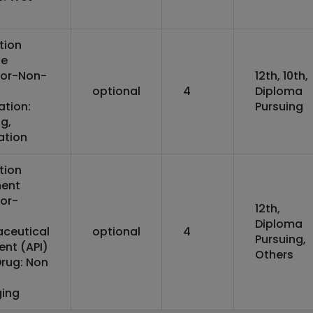
tion
ne
or-Non-
12th, 10th,
optional
4
Diploma
ation:
Pursuing
g,
ation
tion
ent
or-
12th,
Diploma
ceutical
optional
4
Pursuing,
ent (API)
Others
Drug: Non
ing