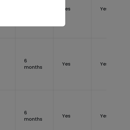
12
rs
Yes
Yes
months
6
Yes
Yes
months
6
Yes
Yes
months