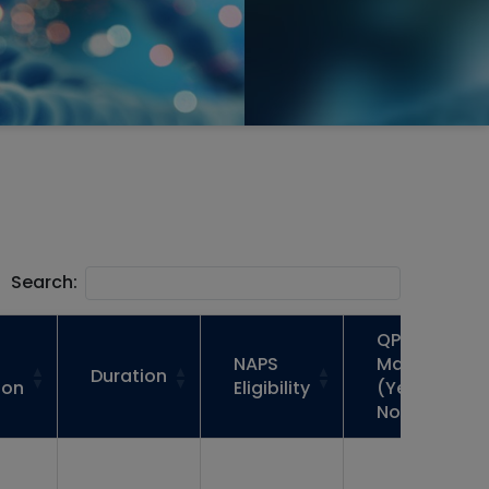
Search:
QP
NAPS
Mapped
Duration
ion
Eligibility
(Yes /
No)