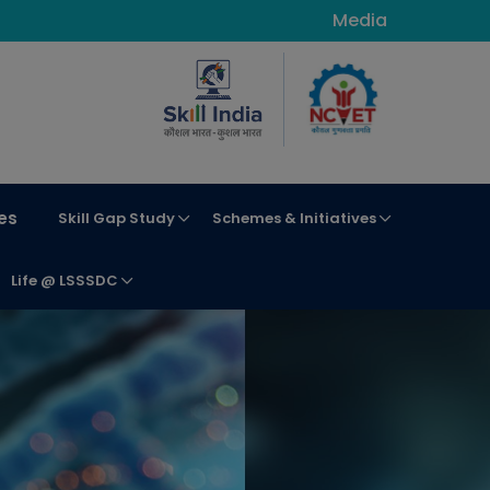
Media
es
Skill Gap Study
Schemes & Initiatives
Life @ LSSSDC