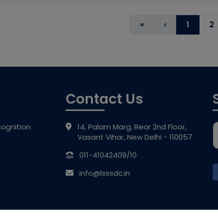
«
‹
1
2
Contact Us
ognition
14, Palam Marg, Rear 2nd Floor,
Vasant Vihar, New Delhi - 110057
011-41042409/10
info@lsssdc.in