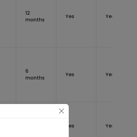
12
Yes
Yes
months
6
Yes
Yes
months
6
Yes
Yes
months