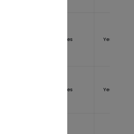
12
rs
Yes
Yes
months
12
rs
Yes
Yes
months