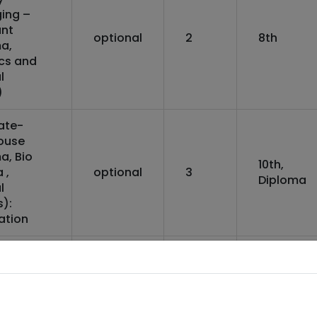
ing –
ant
optional
2
8th
a,
ics and
l
)
ate-
ouse
a, Bio
10th,
 ,
optional
3
Diploma
l
):
ation
ate-
ouse
a, Bio
10th,
optional
3
 ,
Diploma
l