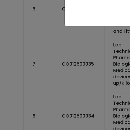
Biolog
6
CO062200019
Medica
Facility
:Mecha
and Fit
Lab
Techni
Pharma
7
CO012500035
Biolog
Medica
devices
up/Kilo
Lab
Techni
Pharma
8
CO012500034
Biolog
Medica
device