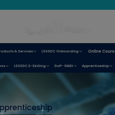
Online Cours
roducts & Services
LSSSDC Onboarding
ons
LSSSDC E-Skilling
DoP- SMDI
Apprenticeship
pprenticeship