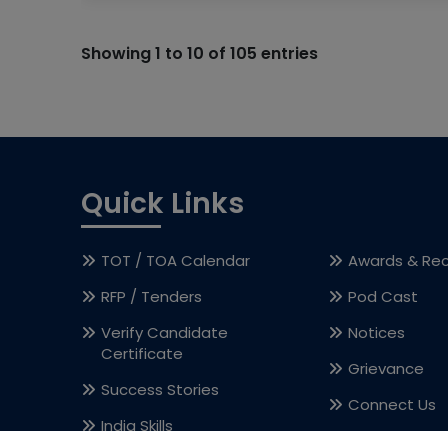
Showing 1 to 10 of 105 entries
Quick Links
TOT / TOA Calendar
Awards & Rec
RFP / Tenders
Pod Cast
Verify Candidate
Notices
Certificate
Grievance
Success Stories
Connect Us
India Skills