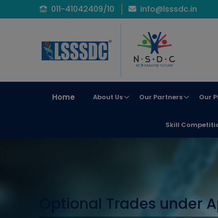
011-41042409/10
info@lsssdc.in
Home
About Us
Our Partners
Our P
Skill Competiti
Optional Trades under A