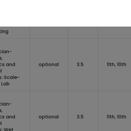
ics and
optional
3
10th, Othe
l Device
)
nical
ting
cian-
,
ics and
optional
3.5
11th, 10th
l
: Scale-
 Lab
cian-
,
ics and
optional
3.5
11th, 10th
l
s: Wet