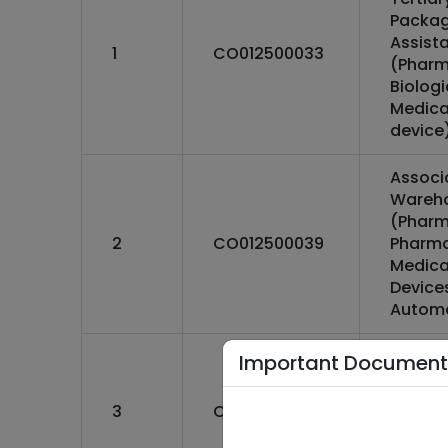
Packag
Assist
1
CO012500033
(Pharm
Biolog
Medica
device
Associ
Wareh
(Pharm
2
CO012500039
Pharma
Medica
Devices
Autom
Associ
Important Document
Wareh
(Pharm
3
CO012500037
Pharma
Medica