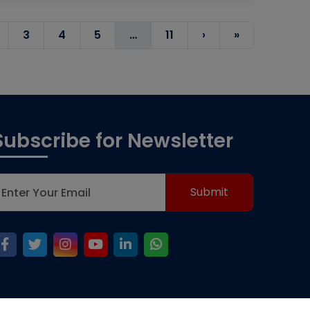
3
4
5
…
11
›
»
Subscribe for Newsletter