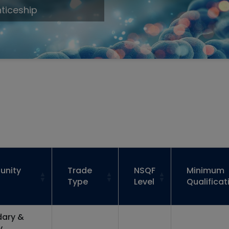
ticeship
unity
Trade
NSQF
Minimum
Type
Level
Qualificat
ary &
y