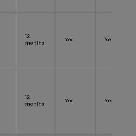
12
Yes
Yes
months
12
Yes
Yes
months