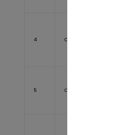
Device
Manufa
and Pa
Assist
4
CO012500021
(Pharm
Biolog
Medica
device
Assist
Mainte
(Pharm
5
CO062200020
Biolog
Medica
Facility
Assist
Mainte
(Pharm