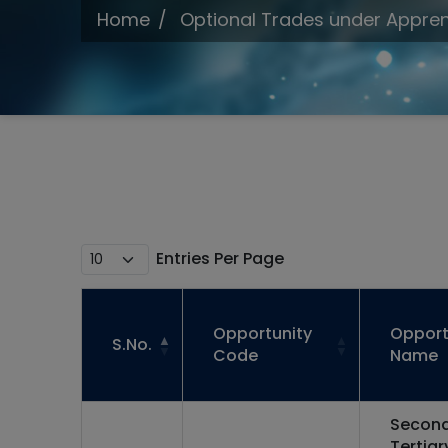
Home
Optional Trades under Appren
Entries Per Page
Opportunity
Opport
S.No.
Code
Name
Second
Tertiar