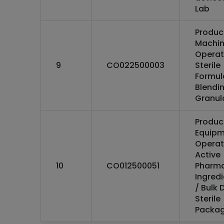
Lab
Produc
Machi
Operat
9
CO022500003
Sterile
Formul
Blendin
Granul
Produc
Equipm
Operat
Active
10
CO012500051
Pharma
Ingredi
/ Bulk 
Sterile
Packag