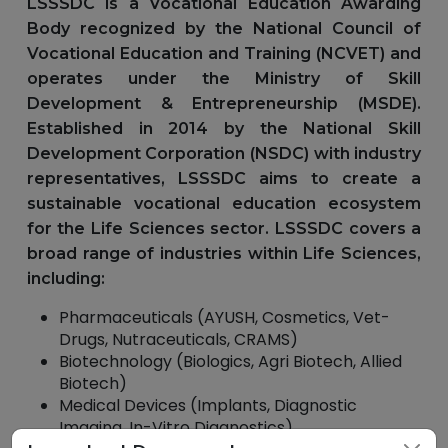
LSSSDC is a Vocational Education Awarding
Body recognized by the National Council of
Vocational Education and Training (NCVET) and
operates under the Ministry of Skill
Development & Entrepreneurship (MSDE).
Established in 2014 by the National Skill
Development Corporation (NSDC) with industry
representatives, LSSSDC aims to create a
sustainable vocational education ecosystem
for the Life Sciences sector. LSSSDC covers a
broad range of industries within Life Sciences,
including:
Pharmaceuticals (AYUSH, Cosmetics, Vet-
Drugs, Nutraceuticals, CRAMS)
Biotechnology (Biologics, Agri Biotech, Allied
Biotech)
Medical Devices (Implants, Diagnostic
Imaging, In-Vitro Diagnostics)