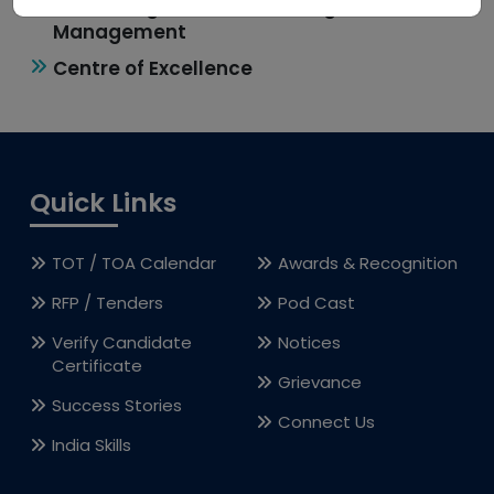
Consulting Services and Program
Management
Centre of Excellence
Quick Links
TOT / TOA Calendar
Awards & Recognition
RFP / Tenders
Pod Cast
Verify Candidate
Notices
Certificate
Grievance
Success Stories
Connect Us
India Skills