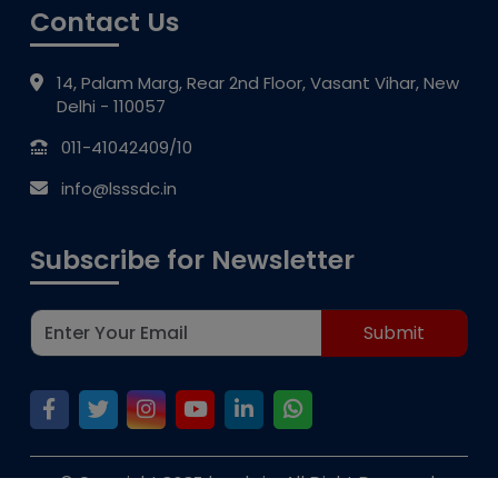
Contact Us
14, Palam Marg, Rear 2nd Floor, Vasant Vihar, New
Delhi - 110057
011-41042409/10
info@lsssdc.in
Subscribe for Newsletter
© Copyright 2023 lsssdc.in, All Right Reserved.