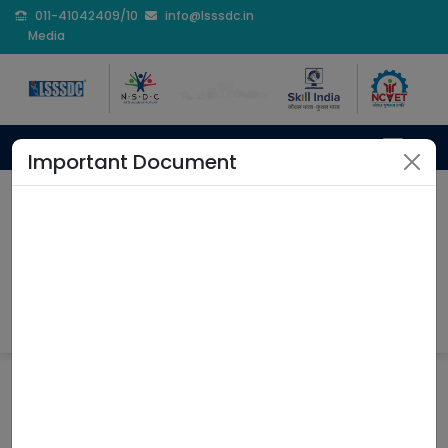
011-41042409/10
info@lsssdc.in
Media
Important Document
Branding & Collateral
Home
Branding & Collateral
Coming Soon