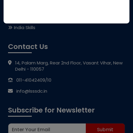
Certificate
Grievance
Success Stories
Connect Us
India Skills
Contact Us
14, Palam Marg, Rear 2nd Floor, Vasant Vihar, New
Delhi - 110057
011-41042409/10
info@lsssdc.in
Subscribe for Newsletter